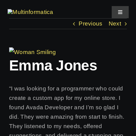
Skip
to
Toggle
Navigat
content
Previous
Next
Home
View
About Us
Emma Jones
Larger
Image
Projects
“I was looking for a programmer who could
Services
create a custom app for my online store. I
found Avada Developer and I’m so glad I
did. They were amazing from start to finish.
They listened to my needs, offered
suggestions, and delivered a stunning app