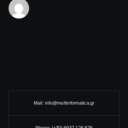
Mail:
info@multinformatica.gr
Phone:
(+30) 6937 126 876