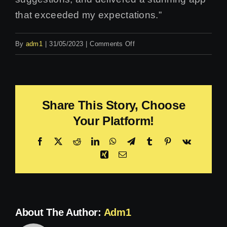
that exceeded my expectations.”
on
By
adm1
|
31/05/2023
|
Comments Off
Emma
Jones
Share This Story, Choose
Your Platform!
Facebook
X
Reddit
LinkedIn
WhatsApp
Telegram
Tumblr
Pinterest
Vk
Xing
Email
About The Author:
Adm1