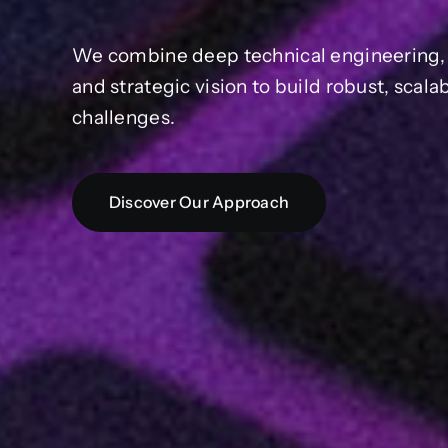
We combine deep technical engineering, a
and strategic vision to build robust, scal
challenges.
Discover Our Approach