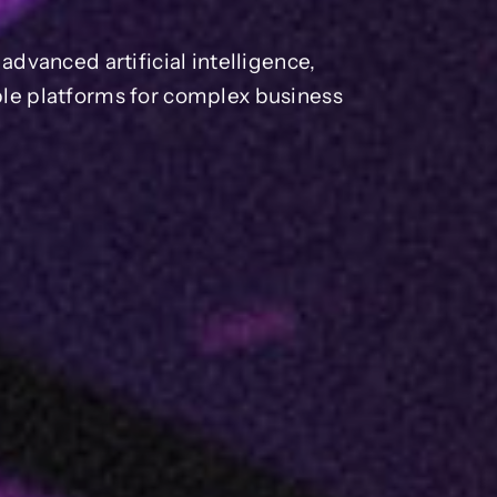
dvanced artificial intelligence,
able platforms for complex business