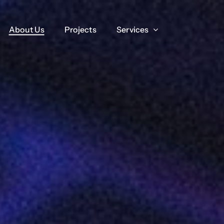
About Us
About Us
Projects
Projects
Services
Services