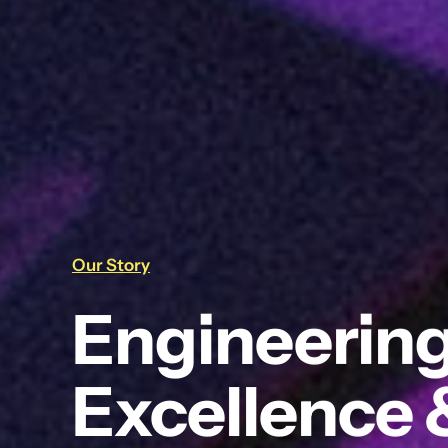
Our Story
Engineering
Excellence 