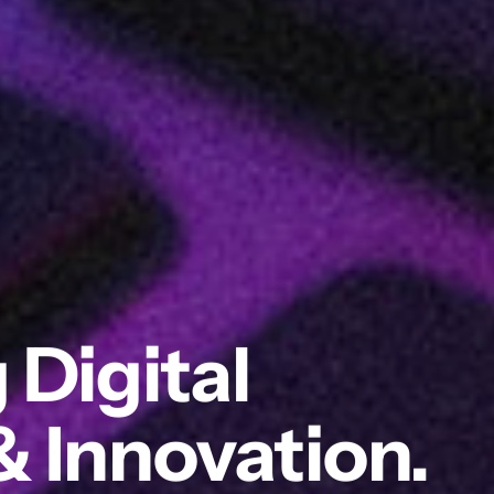
 Digital
& Innovation.